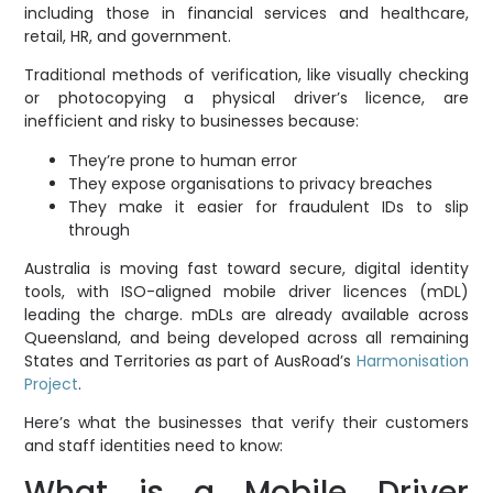
including those in financial services and healthcare,
retail, HR, and government.
Traditional methods of verification, like visually checking
or photocopying a physical driver’s licence, are
inefficient and risky to businesses because:
They’re prone to human error
They expose organisations to privacy breaches
They make it easier for fraudulent IDs to slip
through
Australia is moving fast toward secure, digital identity
tools, with ISO-aligned mobile driver licences (mDL)
leading the charge. mDLs are already available across
Queensland, and being developed across all remaining
States and Territories as part of AusRoad’s
Harmonisation
Project
.
Here’s what the businesses that verify their customers
and staff identities need to know:
What is a Mobile Driver