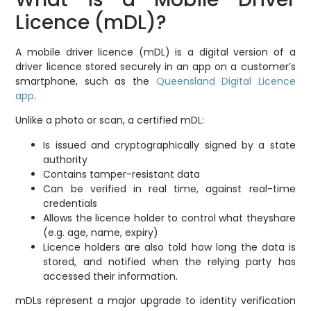
Licence (mDL)?
A mobile driver licence (mDL) is a digital version of a
driver licence stored securely in an app on a customer’s
smartphone, such as the
Queensland Digital Licence
app
.
Unlike a photo or scan, a certified mDL:
Is issued and cryptographically signed by a state
authority
Contains tamper-resistant data
Can be verified in real time, against real-time
credentials
Allows the licence holder to control what theyshare
(e.g. age, name, expiry)
Licence holders are also told how long the data is
stored, and notified when the relying party has
accessed their information.
mDLs represent a major upgrade to identity verification