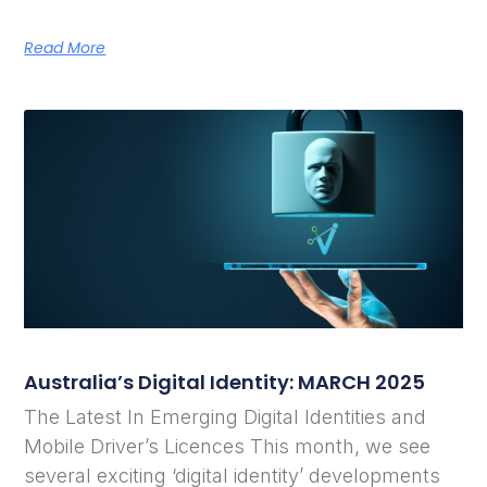
Read More
Australia’s Digital Identity: MARCH 2025
The Latest In Emerging Digital Identities and
Mobile Driver’s Licences This month, we see
several exciting ‘digital identity’ developments