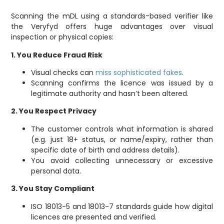
Scanning the mDL using a standards-based verifier like
the Veryfyd offers huge advantages over visual
inspection or physical copies:
1. You Reduce Fraud Risk
Visual checks can
miss sophisticated fakes
.
Scanning confirms the licence was issued by a
legitimate authority and hasn’t been altered.
2. You Respect Privacy
The customer controls what information is shared
(e.g. just 18+ status, or name/expiry, rather than
specific date of birth and address details).
You avoid collecting unnecessary or excessive
personal data.
3. You Stay Compliant
ISO 18013-5 and 18013-7 standards guide how digital
licences are presented and verified.