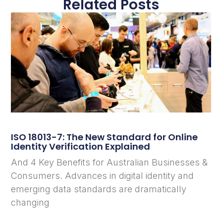
Related Posts
ISO 18013-7: The New Standard for Online
Identity Verification Explained
And 4 Key Benefits for Australian Businesses &
Consumers. Advances in digital identity and
emerging data standards are dramatically
changing