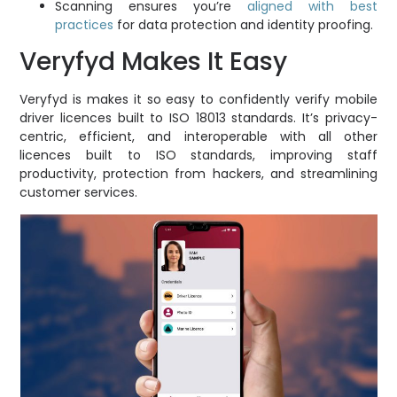
Scanning ensures you’re
aligned with best
practices
for data protection and identity proofing.
Veryfyd Makes It Easy
Veryfyd is makes it so easy to confidently verify mobile
driver licences built to ISO 18013 standards. It’s privacy-
centric, efficient, and interoperable with all other
licences built to ISO standards, improving staff
productivity, protection from hackers, and streamlining
customer services.