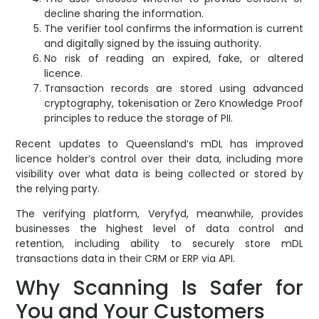
decline sharing the information.
The verifier tool confirms the information is current
and digitally signed by the issuing authority.
No risk of reading an expired, fake, or altered
licence.
Transaction records are stored using advanced
cryptography, tokenisation or Zero Knowledge Proof
principles to reduce the storage of PII.
Recent updates to Queensland’s mDL has improved
licence holder’s control over their data, including more
visibility over what data is being collected or stored by
the relying party.
The verifying platform, Veryfyd, meanwhile, provides
businesses the highest level of data control and
retention, including ability to securely store mDL
transactions data in their CRM or ERP via API.
Why Scanning Is Safer for
You and Your Customers