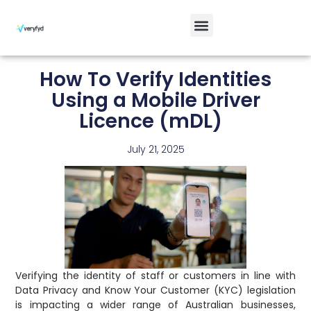
How To Verify Identities
Using a Mobile Driver
Licence (mDL)
July 21, 2025
Verifying the identity of staff or customers in line with
Data Privacy and Know Your Customer (KYC) legislation
is impacting a wider range of Australian businesses,