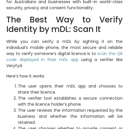
for Australians and businesses with built-in world-class
security, privacy and consent functionality.
The Best Way to Verify
Identity by mDL: Scan It
While you can verify a mDL by sighting it on the
individual’s mobile phone, the most secure and reliable
way to verify someone’s digital licence is to
scan the QR
code displayed in their mDL app
using a verifier like
Veryfyd.
Here’s how it works:
The user opens their mDL app and chooses to
share their licence.
The verifier tool establishes a secure connection
with the licence holder’s phone.
The user reviews the information requested by the
business and whether the information will be
retained.
The user chooses whether to provide consent or