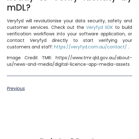
mDL?
Veryfyd will revolutionise your data security, safety and
customer services. Check out the
Veryfyd SDK
to build
verification workflows into your software application, or
contact Veryfyd directly to start verifying your
customers and staff:
https://veryfyd.com.au/contact/
.
Image Credit TMR: https://www.tmr.qld.gov.au/about-
us/news-and-media/digital-licence-app-media-assets
Previous