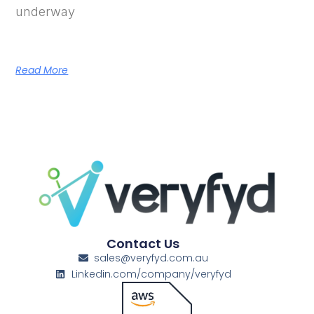
underway
Read More
Contact Us
sales@veryfyd.com.au
Linkedin.com/company/veryfyd