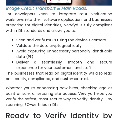
Image Credit Transport & Main Roads.
For developers keen to integrate mDL verification
workflows into their software application, and businesses
preparing for digital identities, Veryfyd is fully compliant
with mDL standards and allows you to:
Scan and verify mDLs using the device’s camera
Validate the data cryptographically
Avoid capturing unnecessary personally identifiable
data (PII)
Deliver a seamlessly smooth and secure
experience for your customers and staff
The businesses that lead on digital identity will also lead
on security, compliance, and customer trust.
Whether you’re onboarding new hires, checking age at
point of sale, or securing site access, Veryfyd helps you
verify the safest, most secure way to verify identity – by
scanning ISO-certified mDLs.
Ready to Verify Identity by