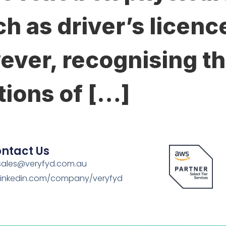
h as driver’s licenc
ever, recognising th
tions of […]
ntact Us
sales@veryfyd.com.au
Linkedin.com/company/veryfyd