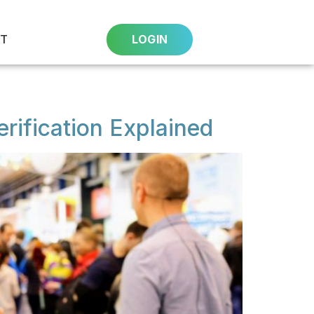
T
LOGIN
rification Explained