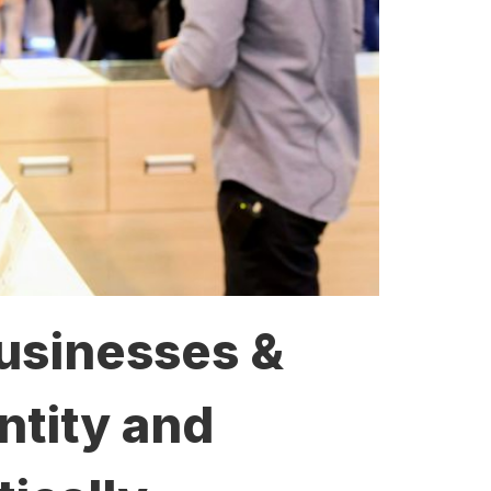
Businesses &
ntity and