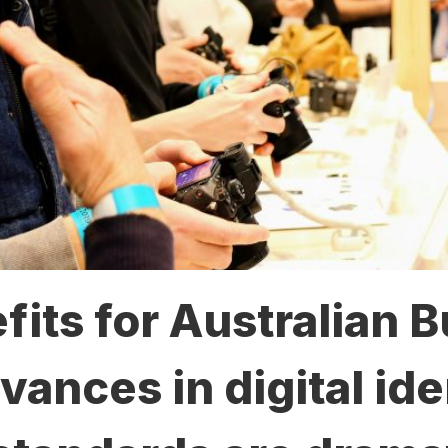
its for Australian 
nces in digital ide