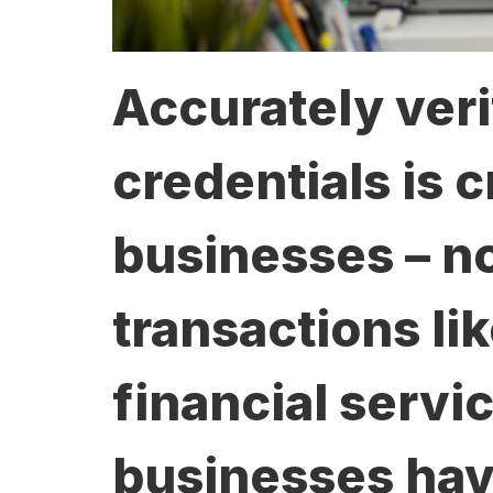
Accurately veri
credentials is c
businesses – no
transactions li
financial servic
businesses have