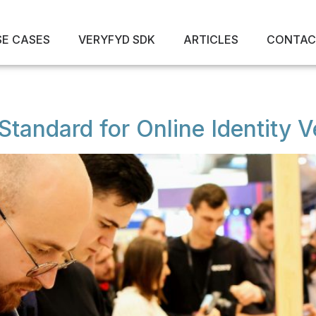
SE CASES
VERYFYD SDK
ARTICLES
CONTAC
tandard for Online Identity Ve