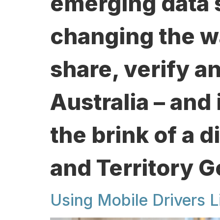
emerging data 
changing the w
share, verify a
Australia – and 
the brink of a d
and Territory 
Using Mobile Drivers L