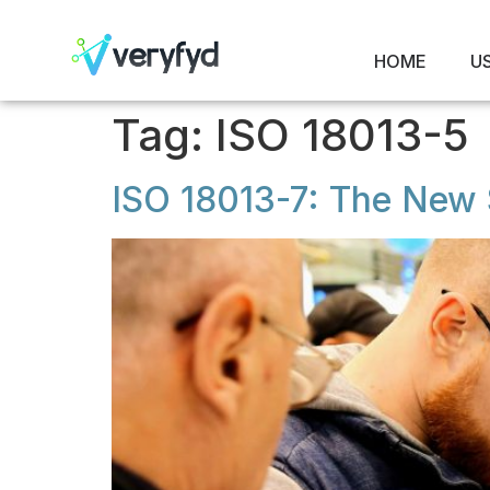
HOME
U
Tag:
ISO 18013-5
ISO 18013-7: The New S