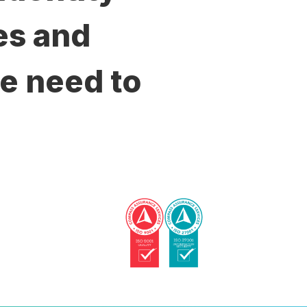
es and
e need to