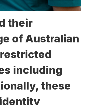
d their
ge of Australian
restricted
ies including
tionally, these
identity