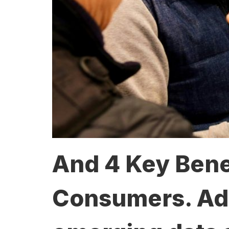
And 4 Key Benef
Consumers. Adva