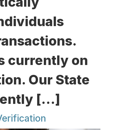
ically
ndividuals
ransactions.
is currently on
tion. Our State
ently […]
erification