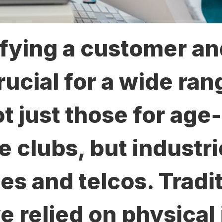
fying a customer an
rucial for a wide ran
t just those for age-
ke clubs, but industr
es and telcos. Tradi
 relied on physical 