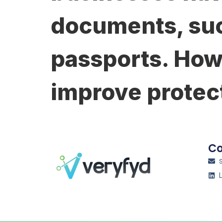
documents, suc
passports. How
improve protec
Co