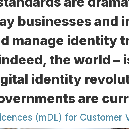
standards are dramat
ay businesses and i
nd manage identity t
indeed, the world – 
igital identity revolu
Governments are curr
icences (mDL) for Customer V