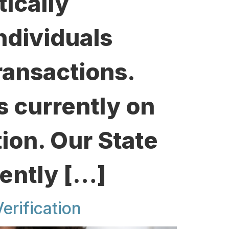
ically
ndividuals
ransactions.
is currently on
tion. Our State
ently […]
erification