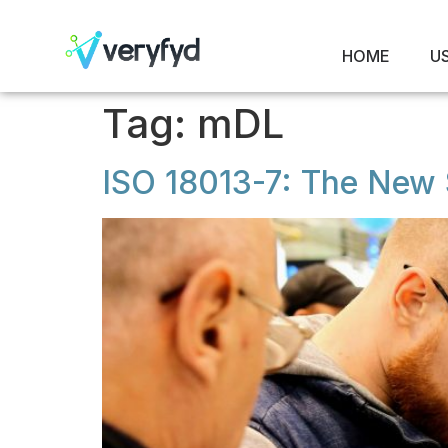
HOME
U
Tag:
mDL
ISO 18013-7: The New S