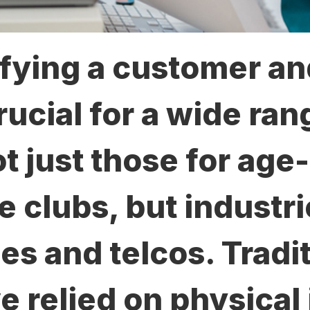
fying a customer an
rucial for a wide ran
t just those for age-
ke clubs, but industr
es and telcos. Tradi
 relied on physical 