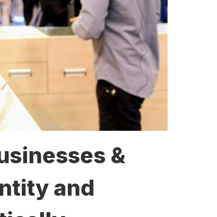
Businesses &
ntity and