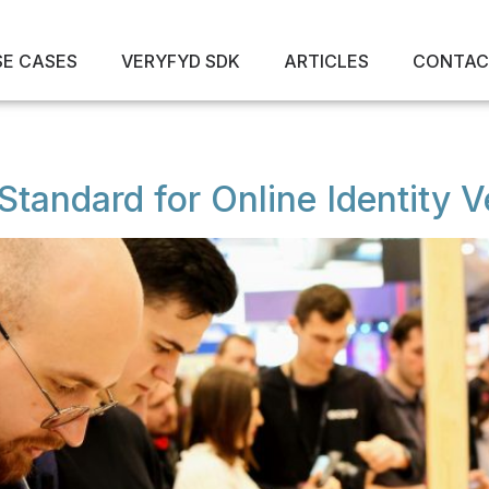
SE CASES
VERYFYD SDK
ARTICLES
CONTAC
tandard for Online Identity Ve