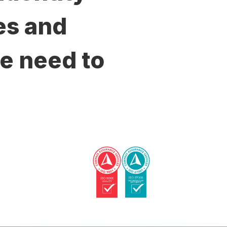
es and
e need to