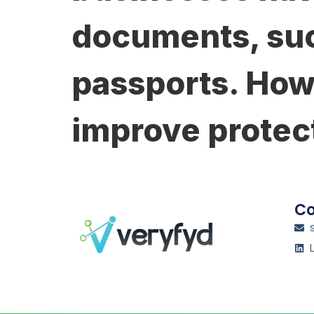
documents, suc
passports. How
improve protec
Co