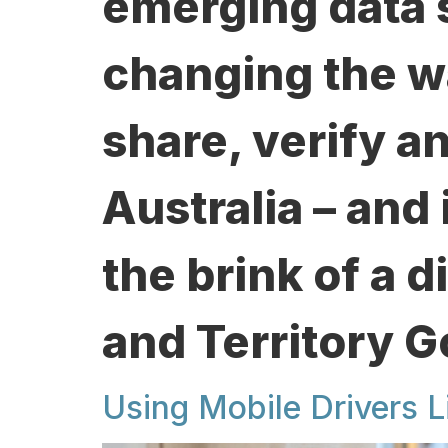
emerging data 
changing the w
share, verify a
Australia – and 
the brink of a d
and Territory 
Using Mobile Drivers L