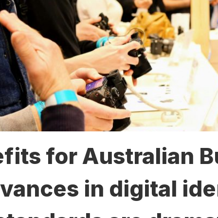
its for Australian 
nces in digital ide