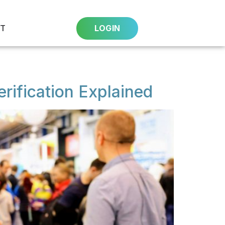
T
LOGIN
rification Explained