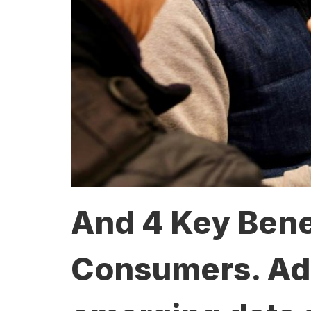
And 4 Key Benef
Consumers. Adva