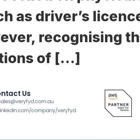
h as driver’s licenc
ever, recognising th
tions of […]
ntact Us
sales@veryfyd.com.au
Linkedin.com/company/veryfyd