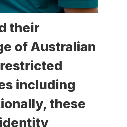
d their
ge of Australian
restricted
ies including
tionally, these
identity