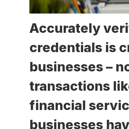
Accurately veri
credentials is c
businesses – no
transactions li
financial servic
businesses have