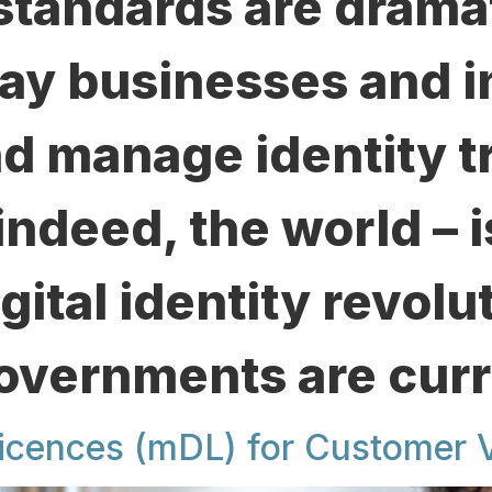
standards are dramat
ay businesses and i
nd manage identity t
indeed, the world – 
igital identity revolu
Governments are curr
icences (mDL) for Customer V